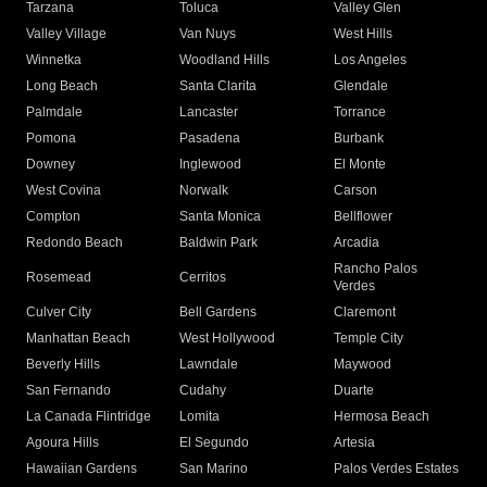
Tarzana
Toluca
Valley Glen
Valley Village
Van Nuys
West Hills
Winnetka
Woodland Hills
Los Angeles
Long Beach
Santa Clarita
Glendale
Palmdale
Lancaster
Torrance
Pomona
Pasadena
Burbank
Downey
Inglewood
El Monte
West Covina
Norwalk
Carson
Compton
Santa Monica
Bellflower
Redondo Beach
Baldwin Park
Arcadia
Rancho Palos
Rosemead
Cerritos
Verdes
Culver City
Bell Gardens
Claremont
Manhattan Beach
West Hollywood
Temple City
Beverly Hills
Lawndale
Maywood
San Fernando
Cudahy
Duarte
La Canada Flintridge
Lomita
Hermosa Beach
Agoura Hills
El Segundo
Artesia
Hawaiian Gardens
San Marino
Palos Verdes Estates