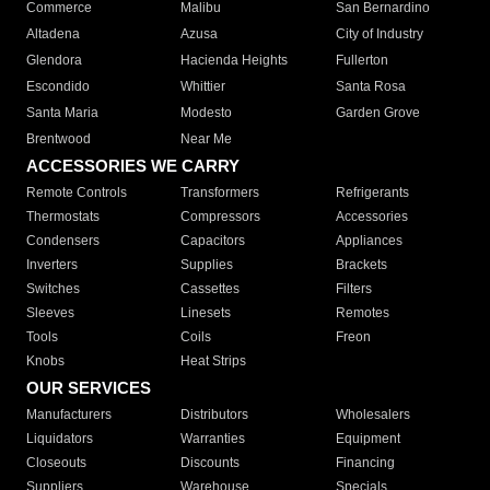
Commerce
Malibu
San Bernardino
Altadena
Azusa
City of Industry
Glendora
Hacienda Heights
Fullerton
Escondido
Whittier
Santa Rosa
Santa Maria
Modesto
Garden Grove
Brentwood
Near Me
ACCESSORIES WE CARRY
Remote Controls
Transformers
Refrigerants
Thermostats
Compressors
Accessories
Condensers
Capacitors
Appliances
Inverters
Supplies
Brackets
Switches
Cassettes
Filters
Sleeves
Linesets
Remotes
Tools
Coils
Freon
Knobs
Heat Strips
OUR SERVICES
Manufacturers
Distributors
Wholesalers
Liquidators
Warranties
Equipment
Closeouts
Discounts
Financing
Suppliers
Warehouse
Specials