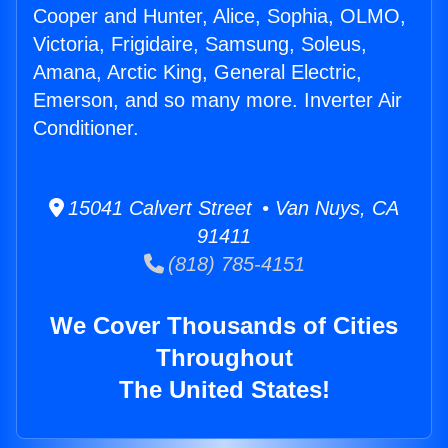
Cooper and Hunter, Alice, Sophia, OLMO,
Victoria, Frigidaire, Samsung, Soleus,
Amana, Arctic King, General Electric,
Emerson, and so many more. Inverter Air
Conditioner.
15041 Calvert Street • Van Nuys, CA
91411
(818) 785-4151
We Cover Thousands of Cities
Throughout
The United States!