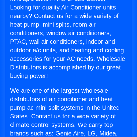
Looking for quality Air Conditioner units
nearby? Contact us for a wide variety of
heat pump, mini splits, room air
conditioners, window air conditioners,
PTAC, wall air conditioners, indoor and
outdoor a/c units, and heating and cooling
accessories for your AC needs. Wholesale
Distributors is accomplished by our great
buying power!
We are one of the largest wholesale
distributors of air conditioner and heat
pump ac mini split systems in the United
States. Contact us for a wide variety of
climate control systems. We carry top
brands such as: Genie Aire, LG, Midea,