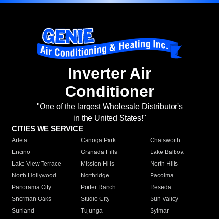
Inverter Air
Conditioner
"One of the largest Wholesale Distributor's
in the United States!"
CITIES WE SERVICE
Arleta
Canoga Park
Chatsworth
Encino
Granada Hills
Lake Balboa
Lake View Terrace
Mission Hills
North Hills
North Hollywood
Northridge
Pacoima
Panorama City
Porter Ranch
Reseda
Sherman Oaks
Studio City
Sun Valley
Sunland
Tujunga
Sylmar