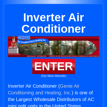
Inverter Air
Conditioner
ENTER
(Our Main Website)
Inverter Air Conditioner (
Genie Air
Conditioning and Heating, Inc.
) is one of
the Largest Wholesale Distributors of AC
mini split units in the United States.